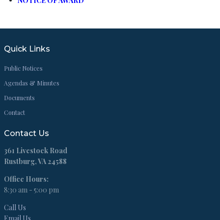
NOTICE OF AWARD
Quick Links
Public Notices
Agendas & Minutes
Documents
Contact
Contact Us
361 Livestock Road
Rustburg, VA 24588
Office Hours:
8:30 am - 5:00 pm
Call Us
Email Us