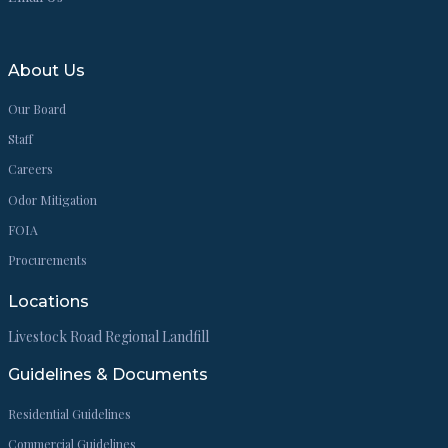
About Us
Our Board
Staff
Careers
Odor Mitigation
FOIA
Procurements
Locations
Livestock Road Regional Landfill
Guidelines & Documents
Residential Guidelines
Commercial Guidelines