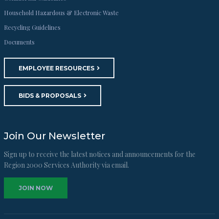
Household Hazardous & Electronic Waste
Recycling Guidelines
Documents
EMPLOYEE RESOURCES
BIDS & PROPOSALS
Join Our Newsletter
Sign up to receive the latest notices and announcements for the
Region 2000 Services Authority via email.
JOIN NOW