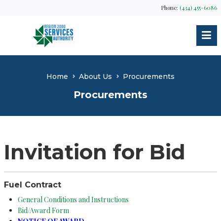
Phone:
(434) 455-6086
Home
About Us
Procurements
Procurements
Invitation for Bid
Fuel Contract
General Conditions and Instructions
Bid/Award Form