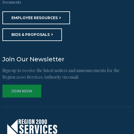
Documents
EMPLOYEE RESOURCES
BIDS & PROPOSALS
Join Our Newsletter
Sign up to receive the latest notices and announcements for the
Region 2000 Services Authority via email.
JOIN NOW