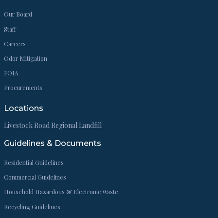
Our Board
Staff
Careers
Odor Mitigation
FOIA
Procurements
Locations
Livestock Road Regional Landfill
Guidelines & Documents
Residential Guidelines
Commercial Guidelines
Household Hazardous & Electronic Waste
Recycling Guidelines