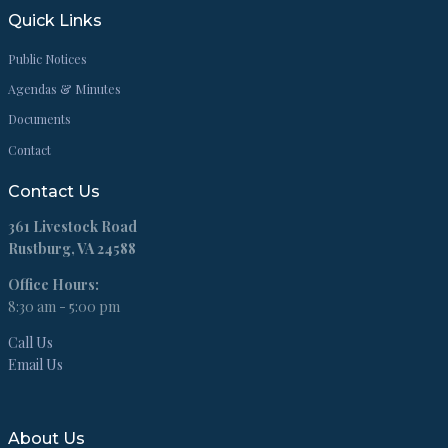
Quick Links
Public Notices
Agendas & Minutes
Documents
Contact
Contact Us
361 Livestock Road
Rustburg, VA 24588
Office Hours:
8:30 am - 5:00 pm
Call Us
Email Us
About Us