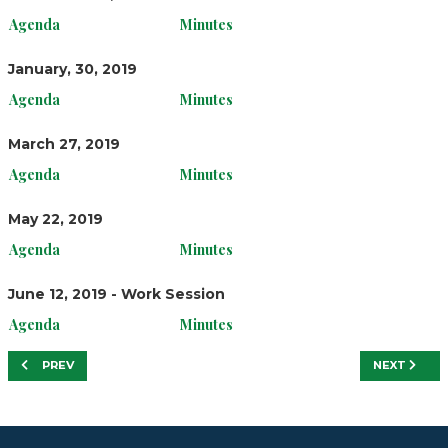
Agenda
Minutes
January, 30, 2019
Agenda
Minutes
March 27, 2019
Agenda
Minutes
May 22, 2019
Agenda
Minutes
June 12, 2019 - Work Session
Agenda
Minutes
PREVIOUS ARTICLE: FY20
NEXT ARTIC
PREV
NEXT