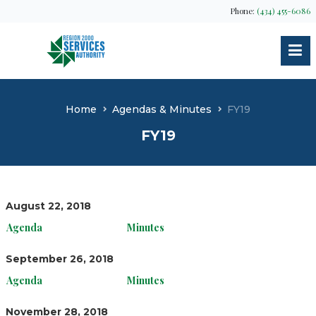
Phone:
(434) 455-6086
Home
Agendas & Minutes
FY19
FY19
August 22, 2018
Agenda
Minutes
September 26, 2018
Agenda
Minutes
November 28, 2018